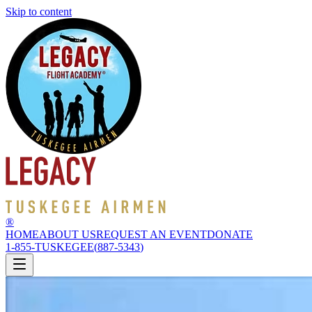
Skip to content
®
HOME
ABOUT US
REQUEST AN EVENT
DONATE
1-855-TUSKEGEE
(
887-5343
)