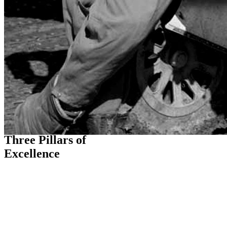
THE FLIGHT PATH
Three Pillars of
Excellence