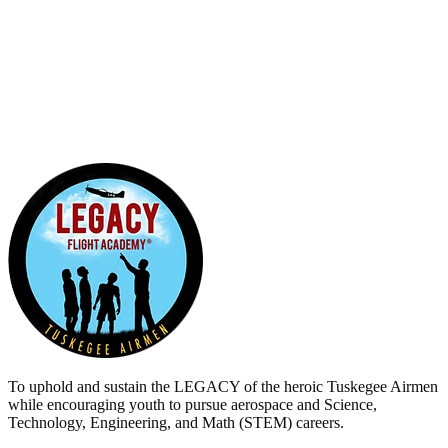
0
5
0
To uphold and sustain the
LEGACY
of the heroic Tuskegee Airmen
while encouraging youth to pursue aerospace and Science,
Technology, Engineering, and Math (STEM) careers.