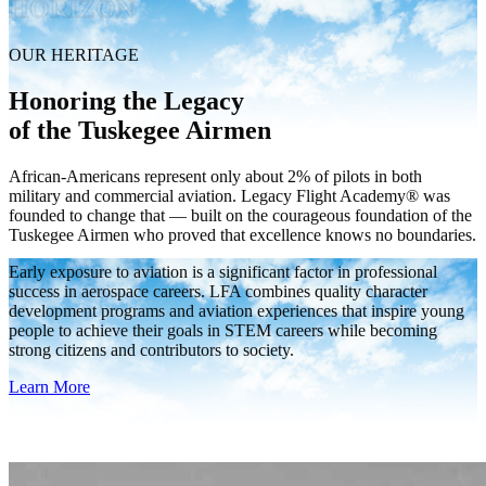
HORIZON
OUR HERITAGE
Honoring the Legacy
of the Tuskegee Airmen
African-Americans represent only about 2% of pilots in both
military and commercial aviation. Legacy Flight Academy® was
founded to change that — built on the courageous foundation of the
Tuskegee Airmen who proved that excellence knows no boundaries.
Early exposure to aviation is a significant factor in professional
success in aerospace careers. LFA combines quality character
development programs and aviation experiences that inspire young
people to achieve their goals in STEM careers while becoming
strong citizens and contributors to society.
Learn More