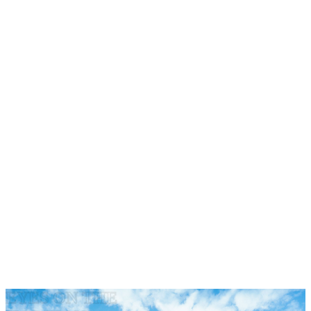
·
·
·
·
EYES ON THE