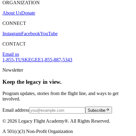
ORGANIZATION
About Us
Donate
CONNECT
Instagram
Facebook
YouTube
CONTACT
Email us
1-855-TUSKEGEE
1-855-887-5343
Newsletter
Keep the legacy in view.
Program updates, stories from the flight line, and ways to get
involved.
Email address
Subscribe
©
2026
Legacy Flight Academy®. All Rights Reserved.
A 501(c)(3) Non-Profit Organization