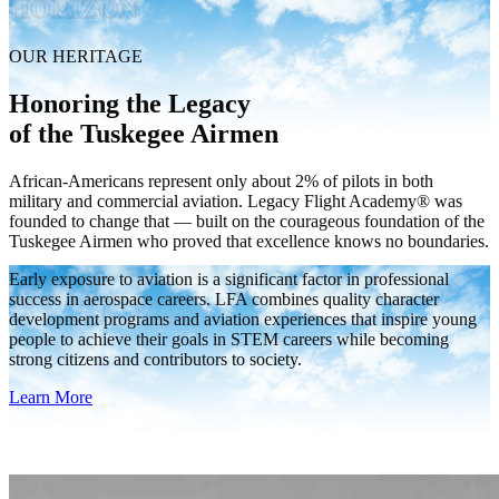
HORIZON
OUR HERITAGE
Honoring the Legacy
of the Tuskegee Airmen
African-Americans represent only about 2% of pilots in both
military and commercial aviation. Legacy Flight Academy® was
founded to change that — built on the courageous foundation of the
Tuskegee Airmen who proved that excellence knows no boundaries.
Early exposure to aviation is a significant factor in professional
success in aerospace careers. LFA combines quality character
development programs and aviation experiences that inspire young
people to achieve their goals in STEM careers while becoming
strong citizens and contributors to society.
Learn More