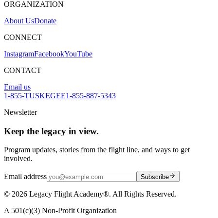
ORGANIZATION
About Us
Donate
CONNECT
Instagram
Facebook
YouTube
CONTACT
Email us
1-855-TUSKEGEE
1-855-887-5343
Newsletter
Keep the legacy in view.
Program updates, stories from the flight line, and ways to get
involved.
Email address
Subscribe
©
2026
Legacy Flight Academy®. All Rights Reserved.
A 501(c)(3) Non-Profit Organization