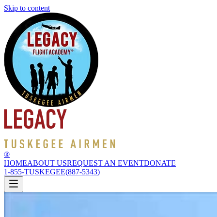
Skip to content
®
HOME
ABOUT US
REQUEST AN EVENT
DONATE
1-855-TUSKEGEE
(
887-5343
)