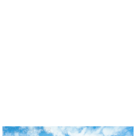
·
·
·
·
EYES ON THE