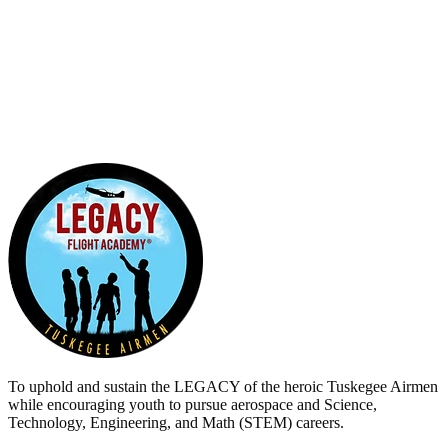
0
5
0
To uphold and sustain the
LEGACY
of the heroic Tuskegee Airmen
while encouraging youth to pursue aerospace and Science,
Technology, Engineering, and Math (STEM) careers.