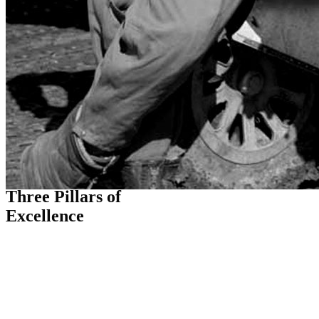
THE FLIGHT PATH
Three Pillars of
Excellence